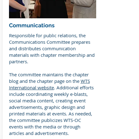
Communications
Responsible for public relations, the
Communications Committee prepares
and distributes communication
materials with chapter membership and
partners.
The committee maintains the chapter
blog and the chapter page on the
WTS
International website
. Additional efforts
include coordinating weekly e-blasts,
social media content, creating event
advertisements, graphic design and
printed materials at events. As needed,
the committee publicizes WTS-OC
events with the media or through
articles and advertisements.