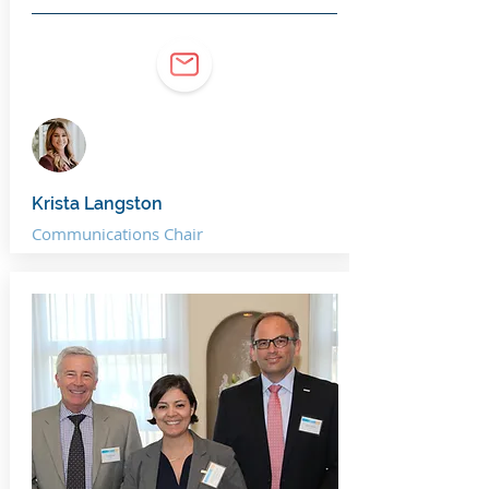
Krista Langston
Communications Chair