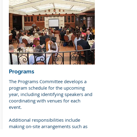
Programs
The Programs Committee develops a
program schedule for the upcoming
year, including identifying speakers and
coordinating with venues for each
event.
Additional responsibilities include
making on-site arrangements such as
audio and visual needs, coordinating