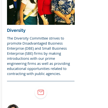
Diversity
The Diversity Committee strives to
promote Disadvantaged Business
Enterprise (DBE) and Small Business
Enterprise (SBE) firms by making
introductions with our prime
engineering firms as well as providing
educational opportunities related to
contracting with public agencies.