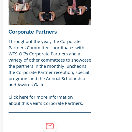
Corporate Partners
Throughout the year, the Corporate
Partners Committee coordinates with
WTS-OC's Corporate Partners and a
variety of other committees to showcase
the partners in the monthly luncheons,
the Corporate Partner reception, special
programs and the Annual Scholarship
and Awards Gala.
Click here
for more information
about this year's Corporate Partners.