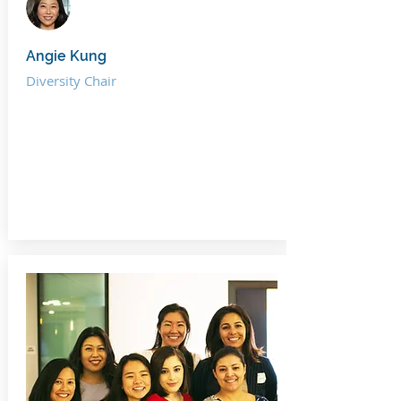
Angie Kung
Diversity Chair