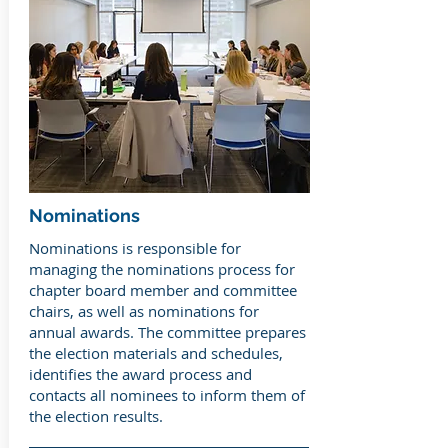
Nominations
Nominations is responsible for
managing the nominations process for
chapter board member and committee
chairs, as well as nominations for
annual awards. The committee prepares
the election materials and schedules,
identifies the award process and
contacts all nominees to inform them of
the election results.