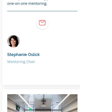
one-on-one mentoring.
Stephanie Oslick
Mentoring Chair