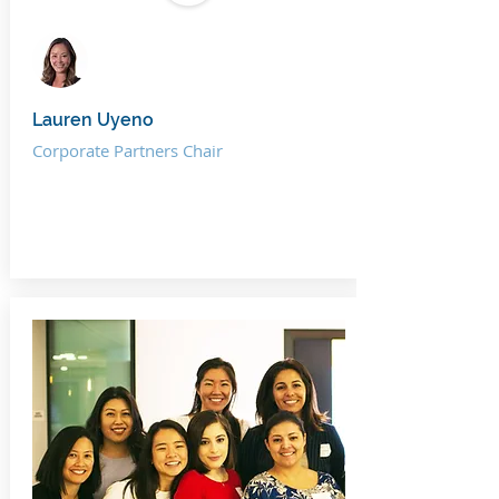
Lauren Uyeno
Corporate Partners Chair