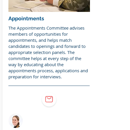
Appointments
The Appointments Committee advises
members of opportunities for
appointments, and helps match
candidates to openings and forward to
appropriate selection panels. The
committee helps at every step of the
way by educating about the
appointments process, applications and
preparation for interviews.