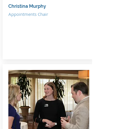
Christina Murphy
Appointments Chair