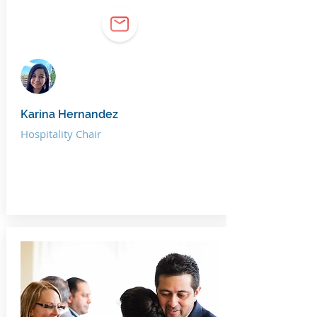
Karina Hernandez
Hospitality Chair