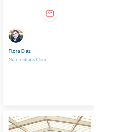
Flora Diaz
Nominations Chair