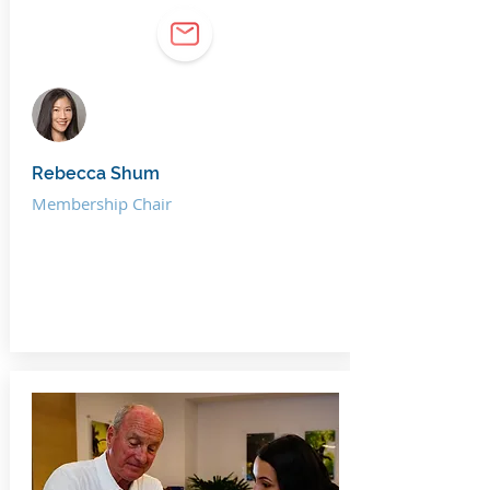
Rebecca Shum
Membership Chair