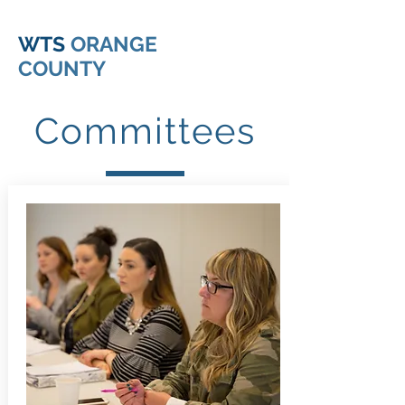
WTS
ORANGE
COUNTY
Committees