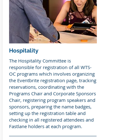
Hospitality
The Hospitality Committee is
responsible for registration of all WTS-
OC programs which involves organizing
the Eventbrite registration page, tracking
reservations, coordinating with the
Programs Chair and Corporate Sponsors
Chair, registering program speakers and
sponsors, preparing the name badges,
setting up the registration table and
checking in all registered attendees and
Fastlane holders at each program.