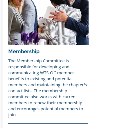
Membership
The Membership Committee is
responsible for developing and
communicating WTS-OC member
benefits to existing and potential
members and maintaining the chapter's
contact lists. The membership
committee also works with current
members to renew their membership
and encourages potential members to
join.