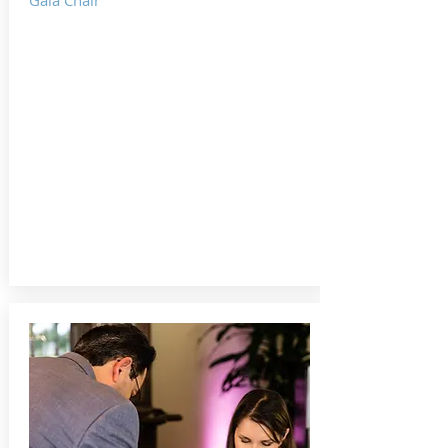
Gala Chair