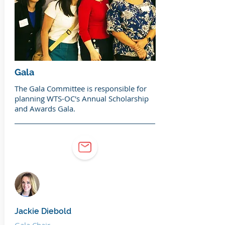
Gala
The Gala Committee is responsible for
planning WTS-OC's Annual Scholarship
and Awards Gala.
Jackie Diebold