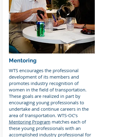
Mentoring
WTS encourages the professional
development of its members and
promotes industry recognition of
women in the field of transportation.
These goals are realized in part by
encouraging young professionals to
undertake and continue careers in the
area of transportation. WTS-OC’s
Mentoring Program
matches each of
these young professionals with an
accomplished industry professional for