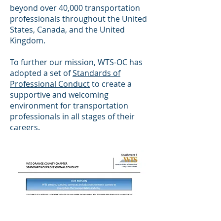
beyond over 40,000 transportation
professionals throughout the United
States, Canada, and the United
Kingdom.
To further our mission, WTS-OC has
adopted a set of
Standards of
Professional Conduct
to create a
supportive and welcoming
environment for transportation
professionals in all stages of their
careers.