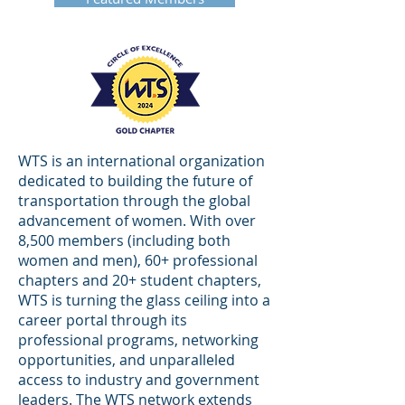
WTS is an international organization
dedicated to building the future of
transportation through the global
advancement of women. With over
8,500 members (including both
women and men), 60+ professional
chapters and 20+ student chapters,
WTS is turning the glass ceiling into a
career portal through its
professional programs, networking
opportunities, and unparalleled
access to industry and government
leaders. The WTS network extends