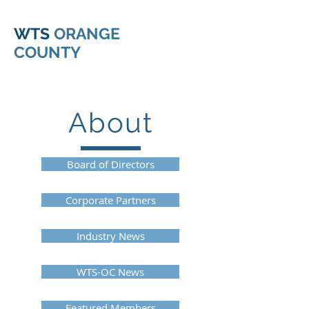
WTS
ORANGE
COUNTY
About
Board of Directors
Corporate Partners
Industry News
WTS-OC News
Featured Members