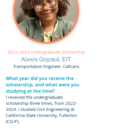
2022-2024
Undergraduate Scholarship
Alexis Gopaul, EIT
Transportation Engineer, Caltrans
What year did you receive the
scholarship, and what were you
studying at the time?
I received the undergraduate
scholarship three times, from
2022-
2024
. I studied Civil Engineering at
California State University, Fullerton
(CSUF).