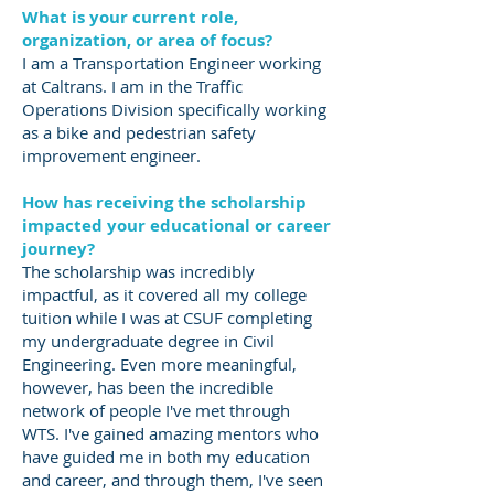
What is your current role,
organization, or area of focus?
I am a Transportation Engineer working
at Caltrans. I am in the Traffic
Operations Division specifically working
as a bike and pedestrian safety
improvement engineer.
How has receiving the scholarship
impacted your educational or career
journey?
The scholarship was incredibly
impactful, as it covered all my college
tuition while I was at CSUF completing
my undergraduate degree in Civil
Engineering. Even more meaningful,
however, has been the incredible
network of people I've met through
WTS. I've gained amazing mentors who
have guided me in both my education
and career, and through them, I've seen