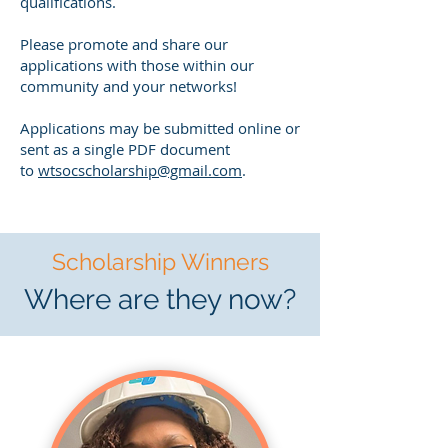
qualifications.
Please promote and share our
applications with those within our
community and your networks!
Applications may be submitted online or
sent as a single PDF document
to
wtsocscholarship@gmail.com
.
Scholarship Winners
Where are they now?