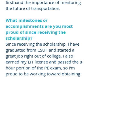
firsthand the importance of mentoring
the future of transportation.
​What milestones or
accomplishments are you most
proud of since receiving the
scholarship?
Since receiving the scholarship, I have
graduated from CSUF and started a
great job right out of college. I also
earned my EIT license and passed the 8-
hour portion of the PE exam, so I'm
proud to be working toward obtaining
my full PE license. During my time in
college, I served on the board of the
student chapter of the American Society
of Civil Engineering (ASCE) and as Co-
President of the Institute of
Transportation Engineers (ITE). I also
conducted research on concrete
resistivity under one of my professors,