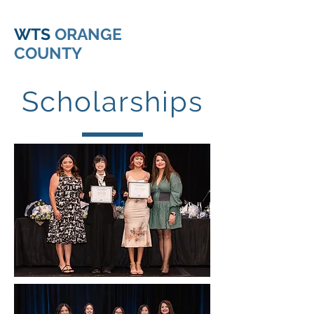
WTS
ORANGE
COUNTY
Scholarships