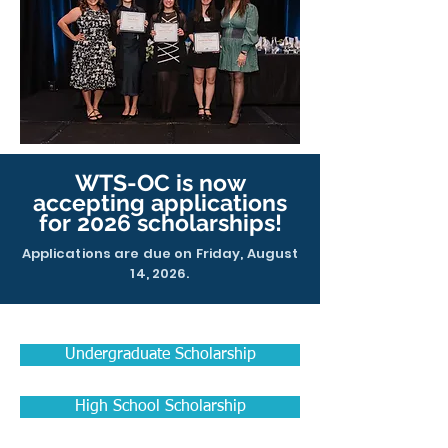
WTS-OC is now
accepting applications
for 2026 scholarships!
Applications are due on Friday, August
14, 2026.
Undergraduate Scholarship
High School Scholarship