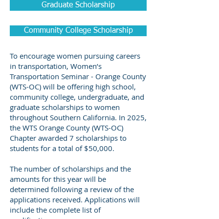
Graduate Scholarship
Community College Scholarship
To encourage women pursuing careers
in transportation, Women’s
Transportation Seminar - Orange County
(WTS-OC) will be offering high school,
community college, undergraduate, and
graduate scholarships to women
throughout Southern California. In 2025,
the WTS Orange County (WTS-OC)
Chapter awarded 7 scholarships to
students for a total of $50,000.
The number of scholarships and the
amounts for this year will be
determined following a review of the
applications received. Applications will
include the complete list of