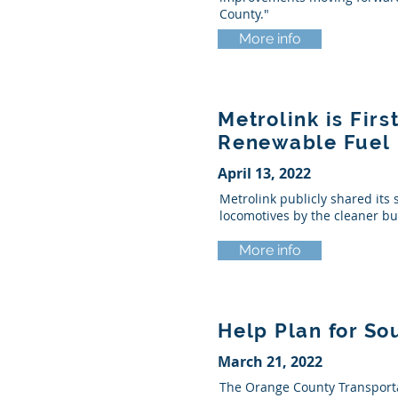
County."
More info
Metrolink is Fir
Renewable Fuel
April 13, 2022
Metrolink publicly shared its 
locomotives by the cleaner bu
More info
Help Plan for So
March 21, 2022
The Orange County Transportat