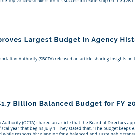
f the Top 25 Newsmakers for his successful leadership on the $2B 
roves Largest Budget in Agency Hist
rtation Authority (SBCTA) released an article sharing insights on 
.7 Billion Balanced Budget for FY 2
Authority (OCTA) shared an article that the Board of Directors ap
fiscal year that begins July 1. They stated that, "The budget keeps 
while responsibly planning for a balanced and sustainable transp