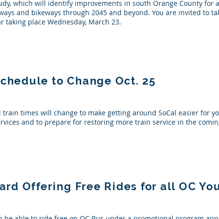
dy, which will identify improvements in south Orange County for a
reeways and bikeways through 2045 and beyond. You are invited to ta
r taking place Wednesday, March 23.
Schedule to Change Oct. 25
l train times will change to make getting around SoCal easier for y
ervices and to prepare for restoring more train service in the com
d Offering Free Rides for all OC Yo
n be able to ride free on OC Bus under a promotional program app