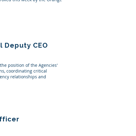
ll Deputy CEO
the position of the Agencies'
s, coordinating critical
agency relationships and
fficer