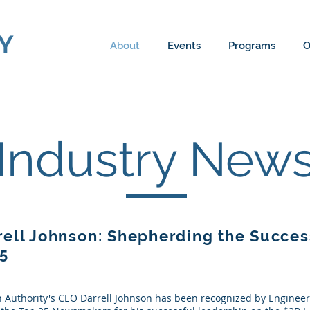
Y
About
Events
Programs
O
Industry New
ell Johnson: Shepherding the Succes
05
 Authority's CEO Darrell Johnson has been recognized by Enginee