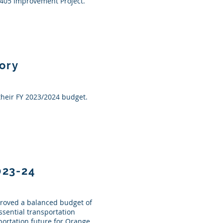
I-405 Improvement Project.
ory
their FY 2023/2024 budget.
023-24
proved a balanced budget of
essential transportation
ortation future for Orange