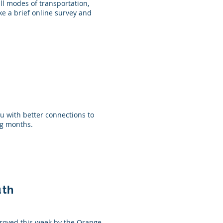
ll modes of transportation,
ke a brief online survey and
ou with better connections to
ing months.
uth
roved this week by the Orange