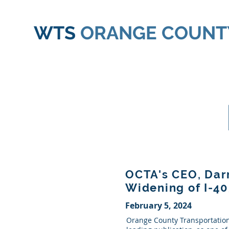
WTS
ORANGE COUNT
OCTA's CEO, Darr
Widening of I-4
February 5, 2024
Orange County Transportation