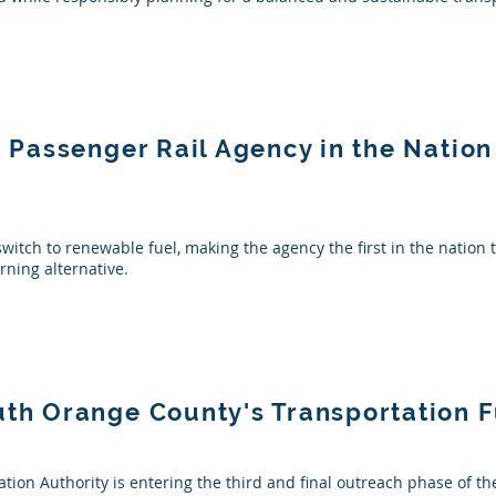
st Passenger Rail Agency in the Natio
switch to renewable fuel, making the agency the first in the nation 
rning alternative.
uth Orange County's Transportation 
ion Authority is entering the third and final outreach phase of 