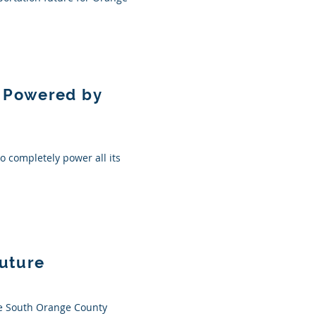
n Powered by
to completely power all its
Future
the South Orange County