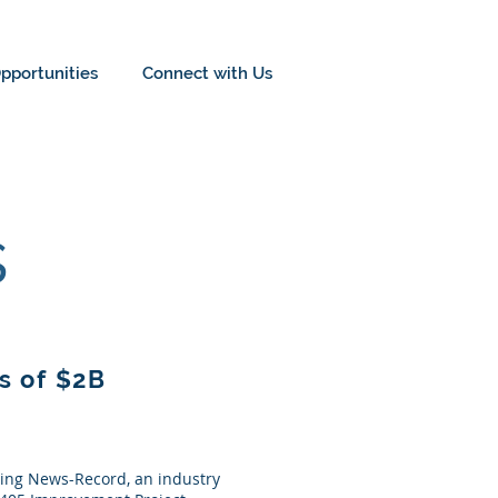
pportunities
Connect with Us
s
s of $2B
ring News-Record, an industry