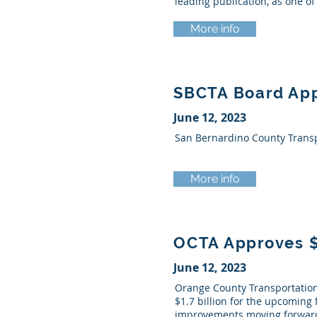
leading publication, as one o
More info
SBCTA Board App
June 12, 2023
San Bernardino County Transpo
More info
OCTA Approves $1
June 12, 2023
Orange County Transportation 
$1.7 billion for the upcoming 
improvements moving forward 