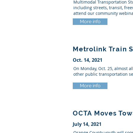
Multimodal Transportation Stu
including streets, transit, f
attend our community webina
More info
Metrolink Train 
Oct. 14, 2021
On Monday, Oct. 25, almost al
other public transportation s
More info
OCTA Moves Towar
July 14, 2021
Orange County youth will soo