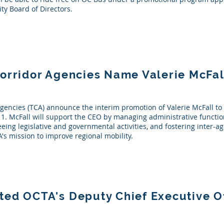
ty Board of Directors.
Corridor Agencies Name Valerie McFa
gencies (TCA) announce the interim promotion of Valerie McFall to 
y 1. McFall will support the CEO by managing administrative function
seeing legislative and governmental activities, and fostering inter-
CA's mission to improve regional mobility.
ted OCTA's Deputy Chief Executive O