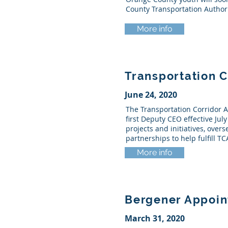
County Transportation Authori
More info
Transportation 
June 24, 2020
The Transportation Corridor A
first Deputy CEO effective Jul
projects and initiatives, over
partnerships to help fulfill T
More info
Bergener Appoin
March 31, 2020