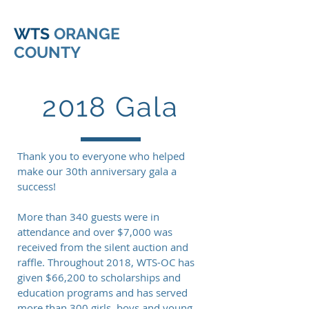
WTS
ORANGE
COUNTY
2018 Gala
Thank you to everyone who helped
make our 30th anniversary gala a
success!
More than 340 guests were in
attendance and over $7,000 was
received from the silent auction and
raffle. Throughout 2018, WTS-OC has
given $66,200 to scholarships and
education programs and has served
more than 300 girls, boys and young