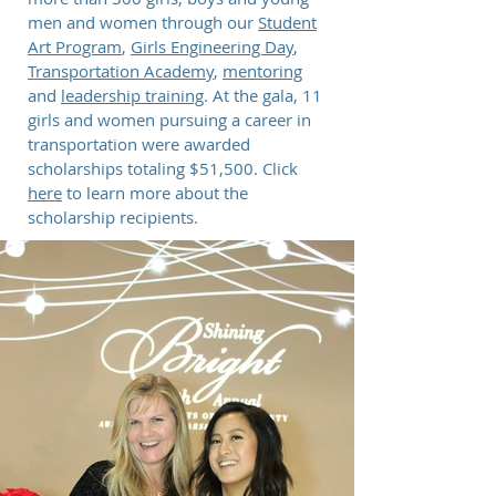
men and women through our
Student
Art Program
,
Girls Engineering Day
,
Transportation Academy
,
mentoring
and
leadership training
. At the gala, 11
girls and women pursuing a career in
transportation were awarded
scholarships totaling $51,500. Click
here
to learn more about the
scholarship recipients.